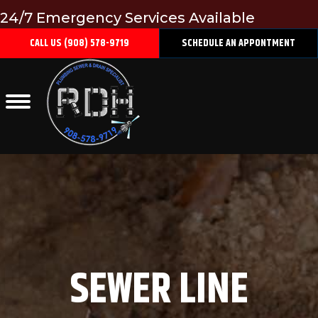
24/7 Emergency Services Available
CALL US (908) 578-9719
SCHEDULE AN APPONTMENT
SEWER LINE