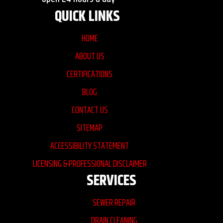
QUICK LINKS
HOME
ABOUT US
CERTIFICATIONS
BLOG
CONTACT US
SITEMAP
ACCESSIBILITY STATEMENT
LICENSING & PROFESSIONAL DISCLAIMER
SERVICES
SEWER REPAIR
DRAIN CLEANING