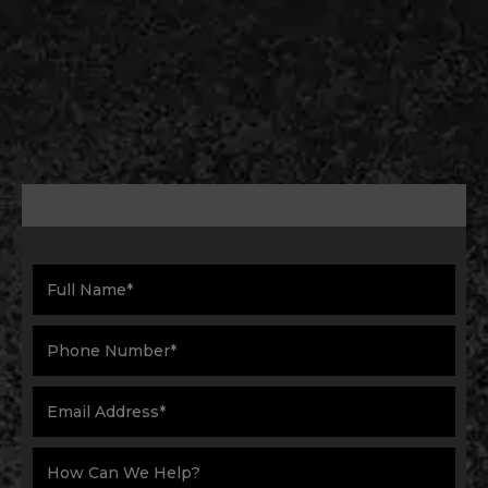
Schedule service