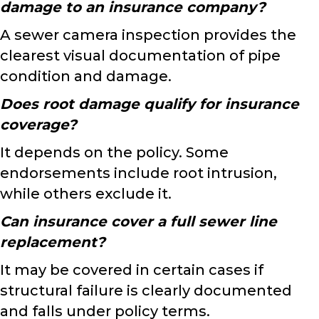
damage to an insurance company?
A sewer camera inspection provides the
clearest visual documentation of pipe
condition and damage.
Does root damage qualify for insurance
coverage?
It depends on the policy. Some
endorsements include root intrusion,
while others exclude it.
Can insurance cover a full sewer line
replacement?
It may be covered in certain cases if
structural failure is clearly documented
and falls under policy terms.