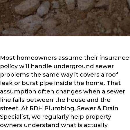
Most homeowners assume their insurance
policy will handle underground sewer
problems the same way it covers a roof
leak or burst pipe inside the home. That
assumption often changes when a sewer
line fails between the house and the
street. At RDH Plumbing, Sewer & Drain
Specialist, we regularly help property
owners understand what is actually