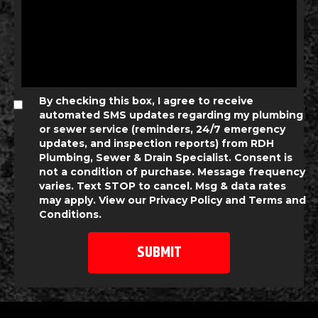
By checking this box, I agree to receive
automated SMS updates regarding my plumbing
or sewer service (reminders, 24/7 emergency
updates, and inspection reports) from RDH
Plumbing, Sewer & Drain Specialist. Consent is
not a condition of purchase. Message frequency
varies. Text STOP to cancel. Msg & data rates
may apply. View our
Privacy Policy
and
Terms and
Conditions
.