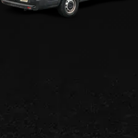
Efficient Residential &
Commercial Plumbing
Services!
We make residences and businesses
comfortable again.
CALL US (908) 578-9719