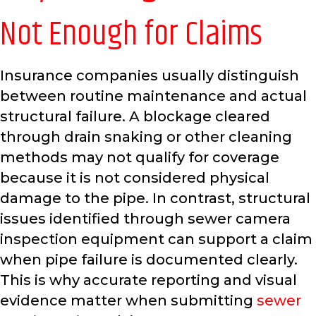
Not Enough for Claims
Insurance companies usually distinguish
between routine maintenance and actual
structural failure. A blockage cleared
through drain snaking or other cleaning
methods may not qualify for coverage
because it is not considered physical
damage to the pipe. In contrast, structural
issues identified through sewer camera
inspection equipment can support a claim
when pipe failure is documented clearly.
This is why accurate reporting and visual
evidence matter when submitting
sewer