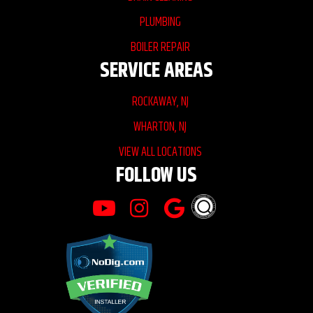
PLUMBING
BOILER REPAIR
SERVICE AREAS
ROCKAWAY, NJ
WHARTON, NJ
VIEW ALL LOCATIONS
FOLLOW US