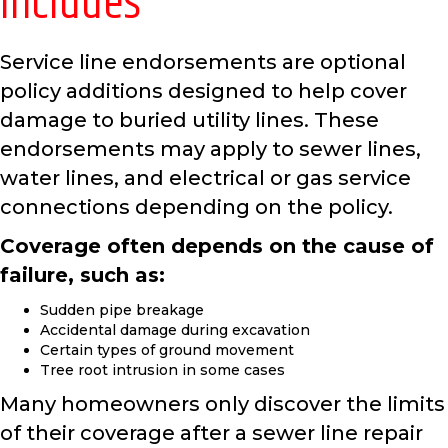
Includes
Service line endorsements are optional
policy additions designed to help cover
damage to buried utility lines. These
endorsements may apply to sewer lines,
water lines, and electrical or gas service
connections depending on the policy.
Coverage often depends on the cause of
failure, such as:
Sudden pipe breakage
Accidental damage during excavation
Certain types of ground movement
Tree root intrusion in some cases
Many homeowners only discover the limits
of their coverage after a sewer line repair