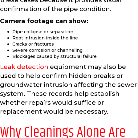
these cases because it provides visual
confirmation of the pipe condition.
Camera footage can show:
Pipe collapse or separation
Root intrusion inside the line
Cracks or fractures
Severe corrosion or channeling
Blockages caused by structural failure
Leak detection
equipment may also be
used to help confirm hidden breaks or
groundwater intrusion affecting the sewer
system. These records help establish
whether repairs would suffice or
replacement would be necessary.
Why Cleanings Alone Are