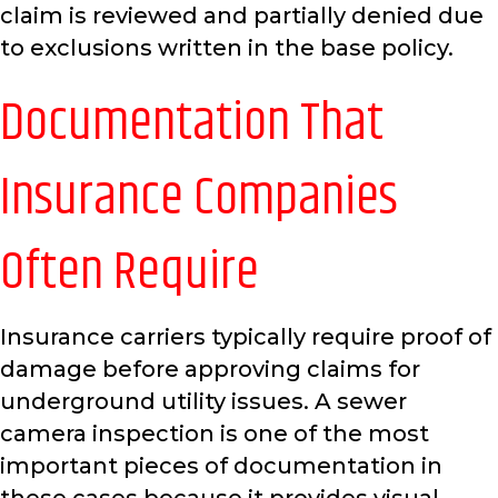
claim is reviewed and partially denied due
to exclusions written in the base policy.
Documentation That
Insurance Companies
Often Require
Insurance carriers typically require proof of
damage before approving claims for
underground utility issues. A sewer
camera inspection is one of the most
important pieces of documentation in