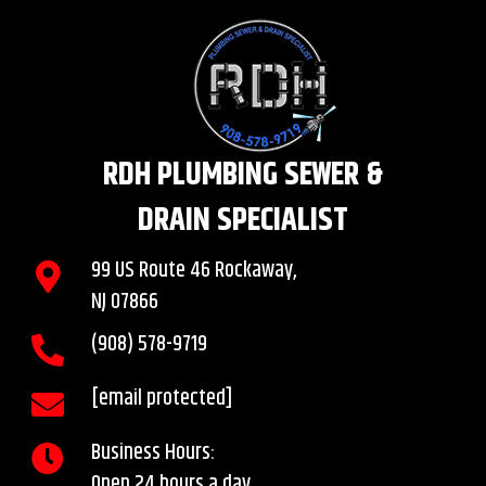
RDH PLUMBING SEWER &
DRAIN SPECIALIST
99 US Route 46 Rockaway,
NJ 07866
(908)
578
-9719
[email protected]
Business Hours:
Open 24 hours a day