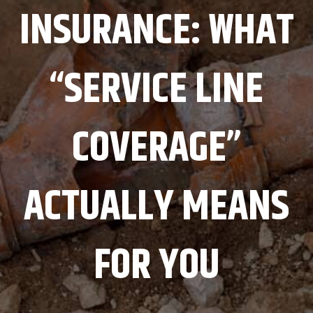
INSURANCE: WHAT
“SERVICE LINE
COVERAGE”
ACTUALLY MEANS
FOR YOU