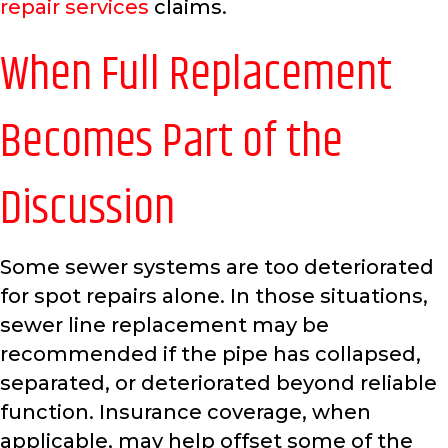
repair services
claims.
When Full Replacement
Becomes Part of the
Discussion
Some sewer systems are too deteriorated
for spot repairs alone. In those situations,
sewer line replacement may be
recommended if the pipe has collapsed,
separated, or deteriorated beyond reliable
function. Insurance coverage, when
applicable, may help offset some of the