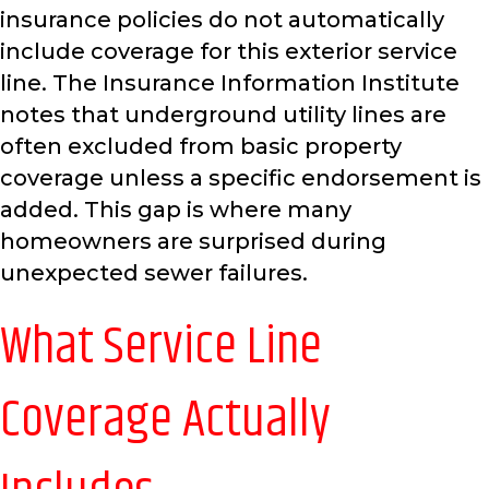
insurance policies do not automatically
include coverage for this exterior service
line. The Insurance Information Institute
notes that underground utility lines are
often excluded from basic property
coverage unless a specific endorsement is
added. This gap is where many
homeowners are surprised during
unexpected sewer failures.
What Service Line
Coverage Actually