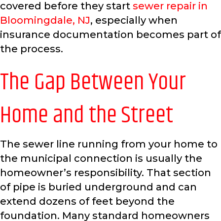
covered before they start
sewer repair in
Bloomingdale, NJ
, especially when
insurance documentation becomes part of
the process.
The Gap Between Your
Home and the Street
The sewer line running from your home to
the municipal connection is usually the
homeowner’s responsibility. That section
of pipe is buried underground and can
extend dozens of feet beyond the
foundation. Many standard homeowners