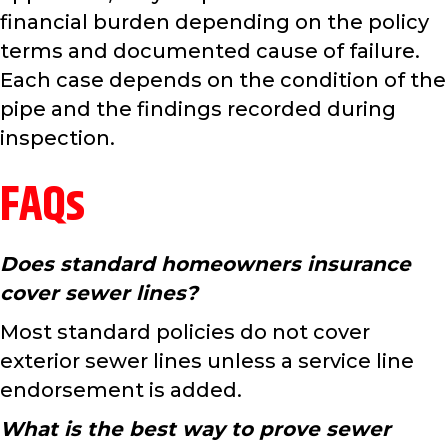
financial burden depending on the policy
terms and documented cause of failure.
Each case depends on the condition of the
pipe and the findings recorded during
inspection.
FAQs
Does standard homeowners insurance
cover sewer lines?
Most standard policies do not cover
exterior sewer lines unless a service line
endorsement is added.
What is the best way to prove sewer