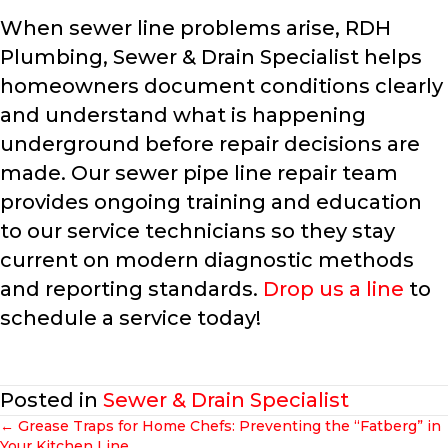
When sewer line problems arise, RDH
Plumbing, Sewer & Drain Specialist helps
homeowners document conditions clearly
and understand what is happening
underground before repair decisions are
made. Our sewer pipe line repair team
provides ongoing training and education
to our service technicians so they stay
current on modern diagnostic methods
and reporting standards.
Drop us a line
to
schedule a service today!
Posted in
Sewer & Drain Specialist
← Grease Traps for Home Chefs: Preventing the “Fatberg” in
Your Kitchen Line