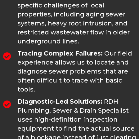
specific challenges of local
properties, including aging sewer
systems, heavy root intrusion, and
restricted wastewater flow in older
underground lines.
Tracing Complex Failures:
Our field
experience allows us to locate and
diagnose sewer problems that are
often difficult to trace with basic
tools.
Diagnostic-Led Solutions:
RDH
Plumbing, Sewer & Drain Specialist
uses high-definition inspection
equipment to find the actual source
of a blockage instead of just clearing