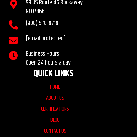
99 US Route 46 Rockaway,
NJ 07866
(908)
578
-9719
[email protected]
Business Hours:
Open 24 hours a day
QUICK LINKS
HOME
ABOUT US
CERTIFICATIONS
BLOG
CONTACT US