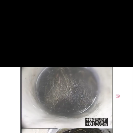
of pipes or fixtures, making them clear and
functional for daily use.
Whether you are dealing with root intrusion
or heavy buildup inside the sewer lateral,
we’re always ready to serve. We are here for
you whenever you are dealing with a
plumbing problem involving drains, sewer
lines, or underground piping.