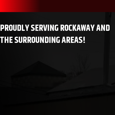
PROUDLY SERVING ROCKAWAY AND
THE SURROUNDING AREAS!
Rockaway, NJ
Wharton, NJ
Teaneck, NJ
Orangeburg, NY
Bloomingdale, NJ
Scotch Plains, NJ