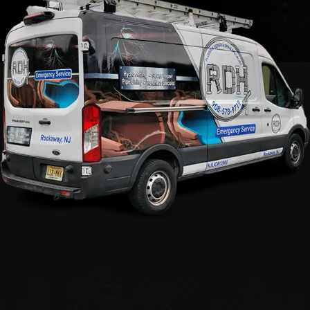
Call Now For Professional
Rooter Services