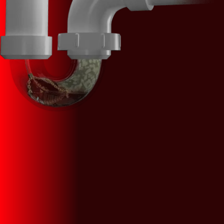
We Provide Expert Plumbing Service &
Repairs
CALL US (908) 578-9719
SCHEDULE AN APPOINTMENT