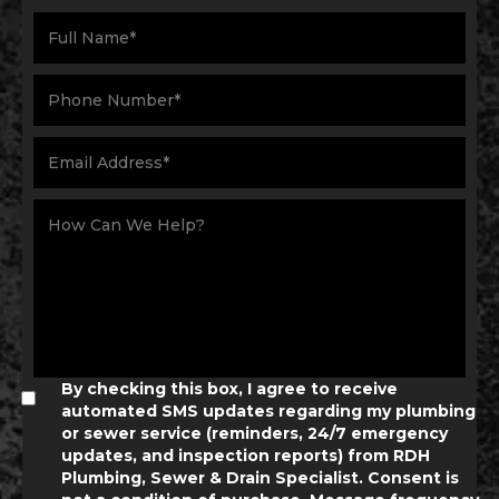
By checking this box, I agree to receive
automated SMS updates regarding my plumbing
or sewer service (reminders, 24/7 emergency
updates, and inspection reports) from RDH
Plumbing, Sewer & Drain Specialist. Consent is