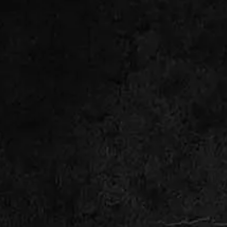
WHY ROOT INTRUSION
HAPPENS IN OLDER SEWER
LINES
Many properties around Rockaway still rely
on aging clay sewer laterals or older cast iron
piping. As those systems age, small cracks
and joint separations begin forming
underground. Tree roots naturally seek
moisture and enter through those weak
points.
Once roots reach the inside of the pipe, they