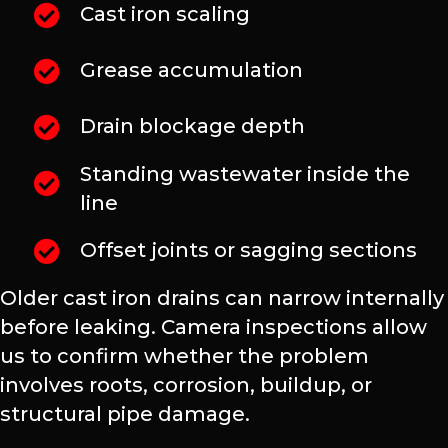
Cast iron scaling
Grease accumulation
Drain blockage depth
Standing wastewater inside the
line
Offset joints or sagging sections
Older cast iron drains can narrow internally
before leaking. Camera inspections allow
us to confirm whether the problem
involves roots, corrosion, buildup, or
structural pipe damage.