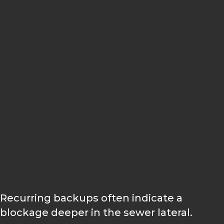
Pipe descaling
Drain restoration
Sewer camera inspection
Hydro jetting
Wastewater flow evaluation
Recurring backups often indicate a
blockage deeper in the sewer lateral.