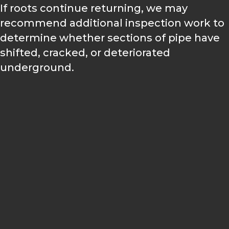
If roots continue returning, we may
recommend additional inspection work to
determine whether sections of pipe have
shifted, cracked, or deteriorated
underground.
A PRACTICAL APPROACH