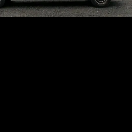
GET RID OF ROOTS OR OTHER BUILDUP THAT
FORCES WASTEWATER INTO YOUR BASEMENT
CLEAR BLOCKAGES AND DRAIN
CLOGS WITH ROOTER SERVICES IN
ROCKAWAY, NJ
When you’re dealing with deep drain
troubles at home, RDH Plumbing, Sewer &
Drain Specialist has the solutions you need.
We offer rooter services in Rockaway, NJ,
clearing drains, kitchen sinks, and all types