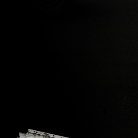
Newton, NJ
Mendham Township, NJ
Parsippany- Troy Hills, NJ
Boonton Township, NJ
Kenvil, Roxbury, NJ
Succasunna, Roxbury Township, NJ
VIEW ALL AREAS WE COVER