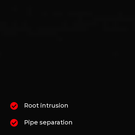
AND DRAIN PROBLEMS
We do not guess at underground pipe
conditions. We understand that each
condition requires a different repair
approach. That’s why our process typically
begins with a sewer camera inspection so we
can verify what is happening inside the line
before recommending repairs or cleaning.
That inspection helps identify:
Root intrusion
Pipe separation