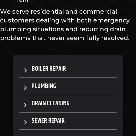
We serve residential and commercial
customers dealing with both emergency
plumbing situations and recurring drain
problems that never seem fully resolved.
BOILER REPAIR
PLUMBING
DRAIN CLEANING
SEWER REPAIR