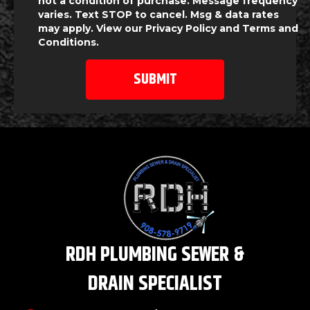
not a condition of purchase. Message frequency
varies. Text STOP to cancel. Msg & data rates
may apply. View our
Privacy Policy
and
Terms and
Conditions
.
RDH PLUMBING SEWER &
DRAIN SPECIALIST