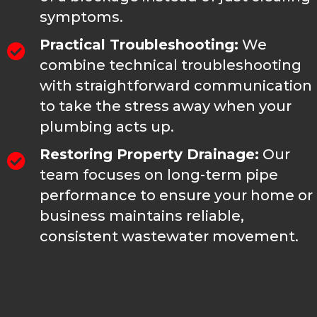
symptoms.
Practical Troubleshooting:
We
combine technical troubleshooting
with straightforward communication
to take the stress away when your
plumbing acts up.
Restoring Property Drainage:
Our
team focuses on long-term pipe
performance to ensure your home or
business maintains reliable,
consistent wastewater movement.
FAQS