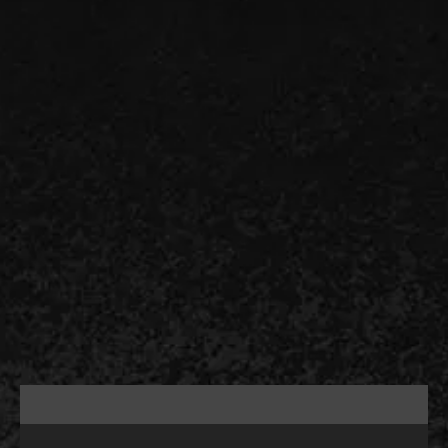
Drain and sewer problems are easier to solve
when you hire RDH Plumbing, Sewer & Drain
Specialist. As the trusted team for rooter
services in Rockaway, NJ, we handle
everything from recurring kitchen drain
blockage to sewer lateral root intrusion.
Benefit from our years of expertise and
restoration methods that fit the actual
condition of the pipe. Schedule a service by
calling 908-641-4521.
CALL US (908) 578-9719
Schedule service