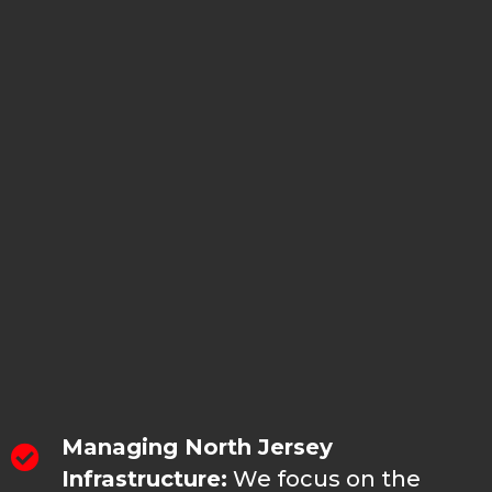
additional repairs may be necessary later.
No plumbing problems that our team
can't fix, but the right repair starts with
understanding the actual pipe condition
first.
WHY HOMEOWNERS IN
ROCKAWAY CALL US FOR
ROOTER SERVICES
Managing North Jersey
Infrastructure:
We focus on the