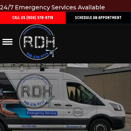
24/7 Emergency Services Available
CALL US (908) 578-9719
SCHEDULE AN APPONTMENT
ROOTER SERVICES
Home
/
Plumbing
/
Rooter Services