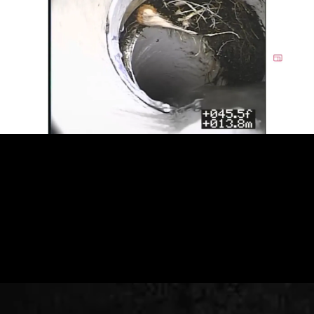
Call now to maintain your plumbing.
CALL US (908) 578-9719
SCHEDULE AN APPOINTMENT