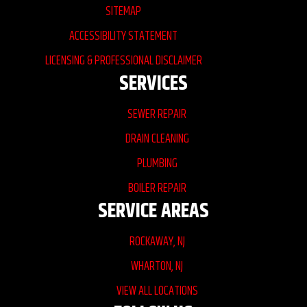
SITEMAP
ACCESSIBILITY STATEMENT
LICENSING & PROFESSIONAL DISCLAIMER
SERVICES
SEWER REPAIR
DRAIN CLEANING
PLUMBING
BOILER REPAIR
SERVICE AREAS
ROCKAWAY, NJ
WHARTON, NJ
VIEW ALL LOCATIONS