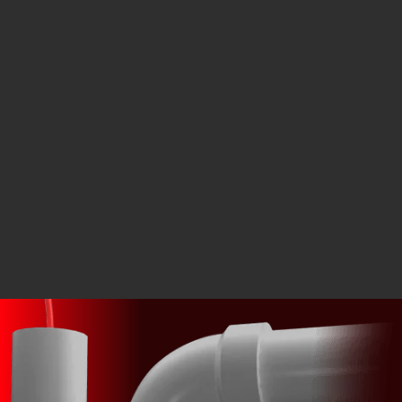
What does a rooter service do?
How do tree roots get into sewer pipes?
Can hydro jetting remove roots from a sewer line?
Do all sewer backups require digging?
How do you know where the blockage is located?