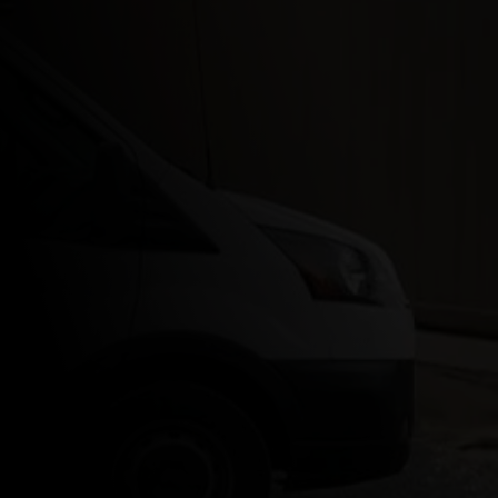
Park Ridge, NJ
Morristown, NJ
Montclair, NJ
Maplewood, NJ
Far Hills, NJ
Chester, NJ
Chatham, NJ
Hopatcong, NJ
Montville, NJ
Madison, NJ
Denville, NJ