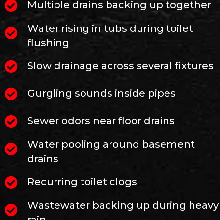
Multiple drains backing up together
Water rising in tubs during toilet
flushing
Slow drainage across several fixtures
Gurgling sounds inside pipes
Sewer odors near floor drains
Water pooling around basement
drains
Recurring toilet clogs
Wastewater backing up during heavy
rain