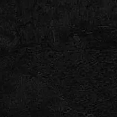
continue expanding.
That growth traps toilet paper, grease, sludge,
and debris moving through the drain system.
Over time, the sewer line narrows enough to
create backups throughout the home.
COMMON SIGNS YOU MAY
NEED ROOTER SERVICE
Drain problems rarely appear all at once. Most
sewer systems give warning signs before a
major blockage develops.
Give us a call if you notice: