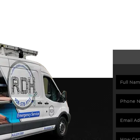
Schedul