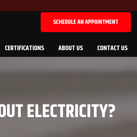
SCHEDULE AN APPOINTMENT
CERTIFICATIONS
ABOUT US
CONTACT US
OUT ELECTRICITY?