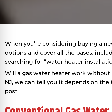
When you’re considering buying a new 
options and cover all the bases, incl
searching for “water heater installatio
Will a gas water heater work without 
NJ, we can tell you it depends on the 
post.