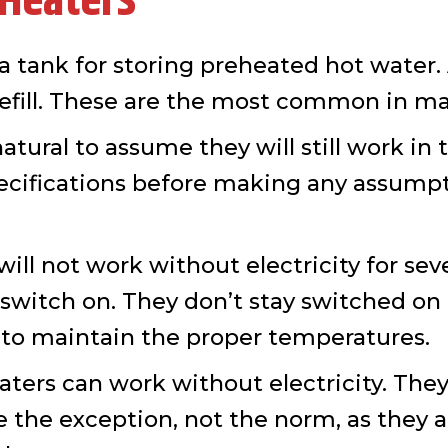
 Heaters
a tank for storing preheated hot water.
 refill. These are the most common in m
atural to assume they will still work in 
ecifications before making any assump
l not work without electricity for severa
o switch on. They don’t stay switched on
y to maintain the proper temperatures.
rs can work without electricity. They b
 the exception, not the norm, as they ar