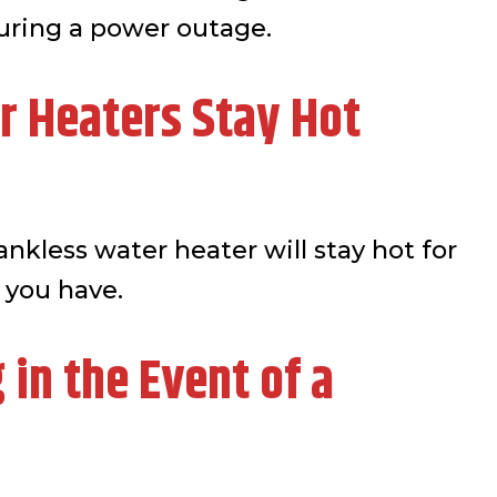
uring a power outage.
r Heaters Stay Hot
ankless water heater will stay hot for
 you have.
in the Event of a