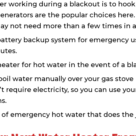
r working during a blackout is to hook 
nerators are the popular choices here. 
ay not need more than a few times in 
l battery backup system for emergency u
utes.
eater for hot water in the event of a bl
il water manually over your gas stove in
 require electricity, so you can use you
ns.
 of emergency hot water that does the j