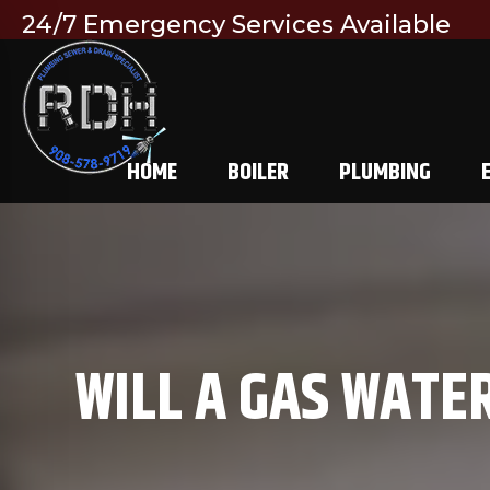
24/7 Emergency Services Available
HOME
BOILER
PLUMBING
WILL A GAS WATE