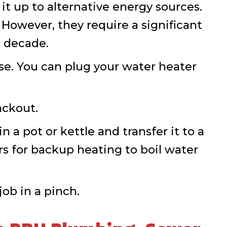
it up to alternative energy sources.
However, they require a significant
a decade.
se. You can plug your water heater
ackout.
 a pot or kettle and transfer it to a
rs for backup heating to boil water
ob in a pinch.