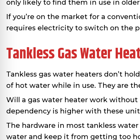
only likely to find them in use in old
If you’re on the market for a conventio
requires electricity to switch on the p
Tankless Gas Water Hea
Tankless gas water heaters don’t hol
of hot water while in use. They are t
Will a gas water heater work without el
dependency is higher with these unit
The hardware in most tankless water h
water and keep it from getting too ho