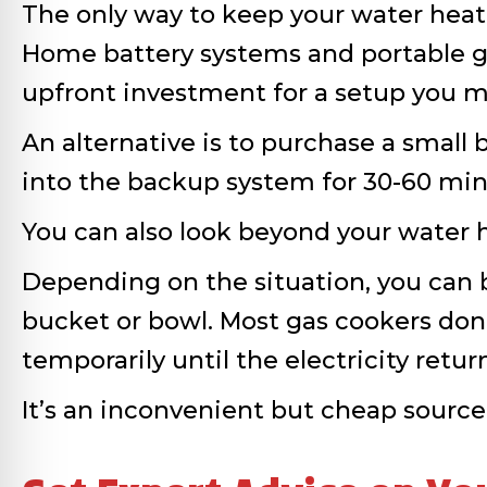
The only way to keep your water heate
Home battery systems and portable ge
upfront investment for a setup you m
An alternative is to purchase a smal
into the backup system for 30-60 min
You can also look beyond your water h
Depending on the situation, you can bo
bucket or bowl. Most gas cookers don’t
temporarily until the electricity retur
It’s an inconvenient but cheap source