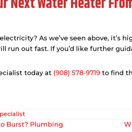
ur Next Water Heater Fro
lectricity? As we’ve seen above, it’s hig
ll run out fast. If you’d like further gu
cialist today at
(908) 578-9719
to find t
pecialist
to Burst? Plumbing
Wh