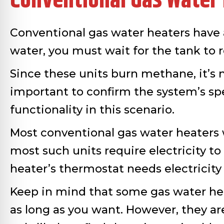
Conventional Gas Water
Conventional gas water heaters have 
water, you must wait for the tank to
Since these units burn methane, it’s n
important to confirm the system’s sp
functionality in this scenario.
Most conventional gas water heaters wil
most such units require electricity t
heater’s thermostat needs electricit
Keep in mind that some gas water heate
as long as you want. However, they are