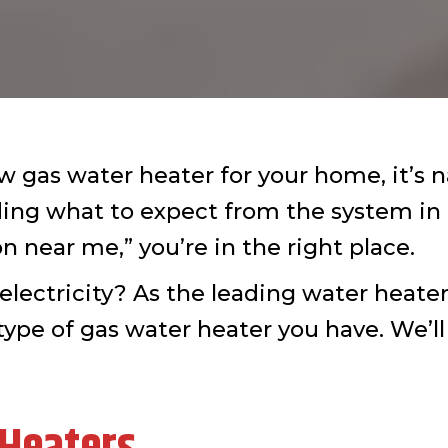
gas water heater for your home, it’s n
uding what to expect from the system in
n near me,” you’re in the right place.
electricity? As the leading water heate
type of gas water heater you have. We’ll 