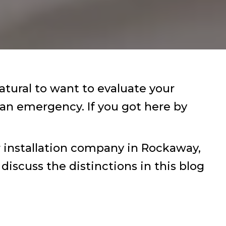
atural to want to evaluate your
 an emergency. If you got here by
r installation company in Rockaway,
discuss the distinctions in this blog