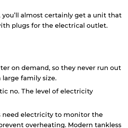
 you’ll almost certainly get a unit that
th plugs for the electrical outlet.
ater on demand, so they never run out
large family size.
ic no. The level of electricity
 need electricity to monitor the
o prevent overheating. Modern tankless