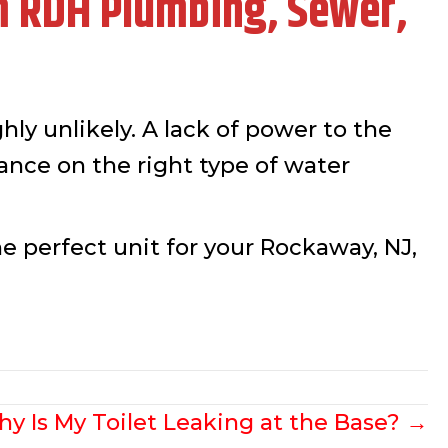
m RDH Plumbing, Sewer,
hly unlikely. A lack of power to the
idance on the right type of water
he perfect unit for your Rockaway, NJ,
y Is My Toilet Leaking at the Base? →