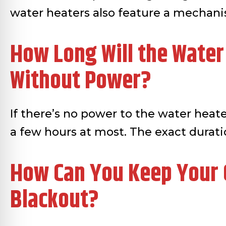
water heaters also feature a mechan
How Long Will the Water
Without Power?
If there’s no power to the water heate
a few hours at most. The exact durat
How Can You Keep Your G
Blackout?