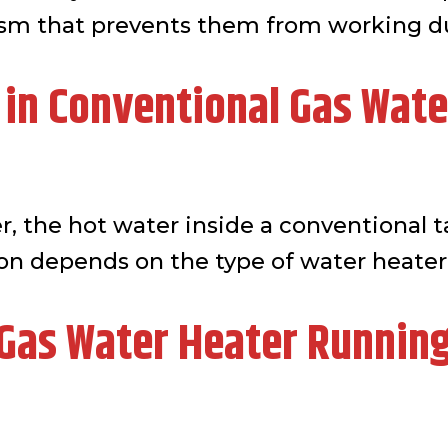
ism that prevents them from working d
 in Conventional Gas Wate
r, the hot water inside a conventional t
ion depends on the type of water heater
as Water Heater Running 