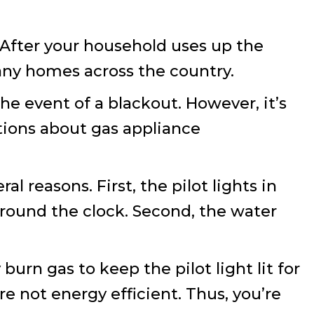
 After your household uses up the
any homes across the country.
the event of a blackout. However, it’s
tions about gas appliance
l reasons. First, the pilot lights in
 round the clock. Second, the water
urn gas to keep the pilot light lit for
e not energy efficient. Thus, you’re