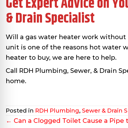
Get Expert Advice on Yo
& Drain Specialist
Will a gas water heater work without e
unit is one of the reasons hot water wi
heater to buy, we are here to help.
Call RDH Plumbing, Sewer, & Drain Spe
home.
Posted in
RDH Plumbing
,
Sewer & Drain S
Posts
← Can a Clogged Toilet Cause a Pipe 