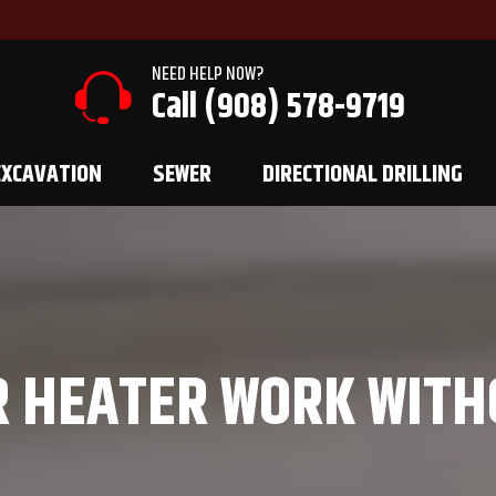
NEED HELP NOW?
Call (908) 578-9719
EXCAVATION
SEWER
DIRECTIONAL DRILLING
R HEATER WORK WITH