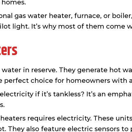
er homes.
nal gas water heater, furnace, or boiler,
ilot light. It’s why most of them come wi
ters
d water in reserve. They generate hot w
he perfect choice for homeowners with a 
ectricity if it’s tankless? It’s an emphat
s.
eaters requires electricity. These units
t. They also feature electric sensors t